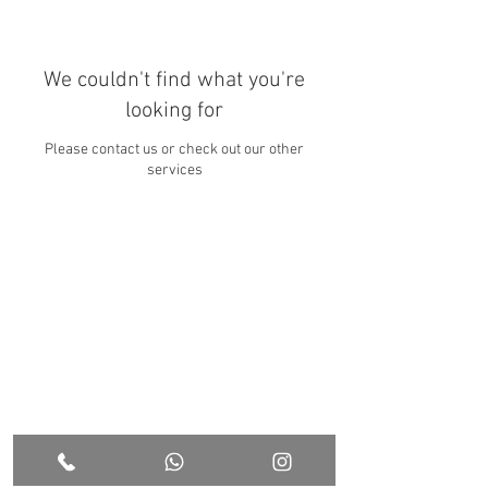
We couldn't find what you're
looking for
Please contact us or check out our other
services